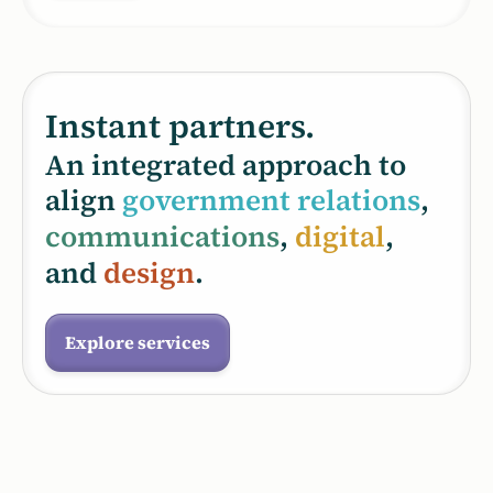
Instant partners.
An integrated approach to
align
government relations
,
communications
,
digital
,
and
design
.
Explore services