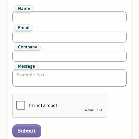
Name
Email
Company
Message