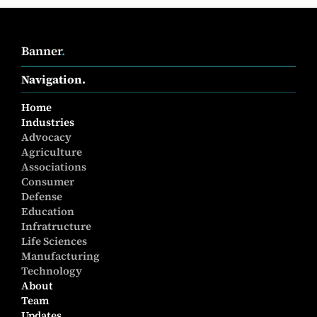
Banner
.
Navigation.
Home
Industries
Advocacy
Agriculture
Associations
Consumer
Defense
Education
Infratructure
Life Sciences
Manufacturing
Technology
About
Team
Updates