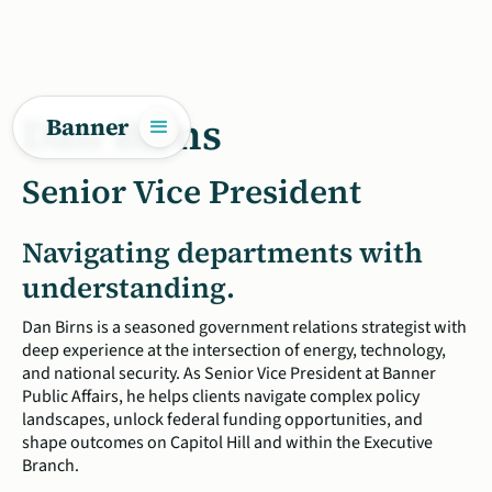
Dan Birns
Banner
Senior Vice President
Navigating departments with
understanding.
Dan Birns is a seasoned government relations strategist with
deep experience at the intersection of energy, technology,
and national security. As Senior Vice President at Banner
Public Affairs, he helps clients navigate complex policy
landscapes, unlock federal funding opportunities, and
shape outcomes on Capitol Hill and within the Executive
Branch.