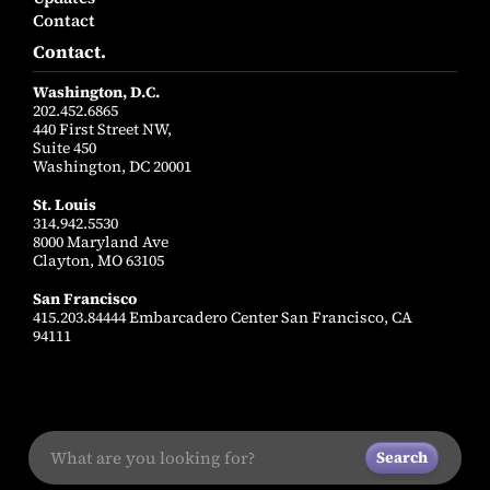
Contact
Contact.
Washington, D.C.
202.452.6865
440 First Street NW,
Suite 450
Washington, DC 20001
St. Louis
314.942.5530
8000 Maryland Ave
Clayton, MO 63105
San Francisco
415.203.84444 Embarcadero Center San Francisco, CA
94111