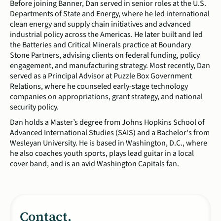
Before joining Banner, Dan served in senior roles at the U.S.
Departments of State and Energy, where he led international
clean energy and supply chain initiatives and advanced
industrial policy across the Americas. He later built and led
the Batteries and Critical Minerals practice at Boundary
Stone Partners, advising clients on federal funding, policy
engagement, and manufacturing strategy. Most recently, Dan
served as a Principal Advisor at Puzzle Box Government
Relations, where he counseled early-stage technology
companies on appropriations, grant strategy, and national
security policy.
Dan holds a Master’s degree from Johns Hopkins School of
Advanced International Studies (SAIS) and a Bachelor's from
Wesleyan University. He is based in Washington, D.C., where
he also coaches youth sports, plays lead guitar in a local
cover band, and is an avid Washington Capitals fan.
Contact.