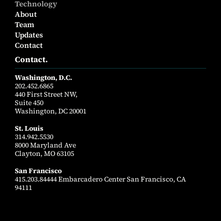
Technology
About
Team
Updates
Contact
Contact.
Washington, D.C.
202.452.6865
440 First Street NW,
Suite 450
Washington, DC 20001
St. Louis
314.942.5530
8000 Maryland Ave
Clayton, MO 63105
San Francisco
415.203.84444 Embarcadero Center San Francisco, CA
94111