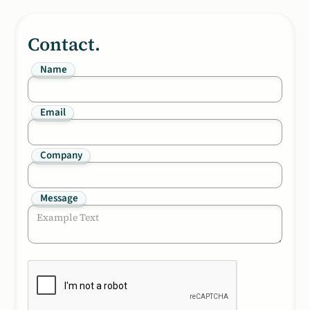
Contact.
Name
Email
Company
Message