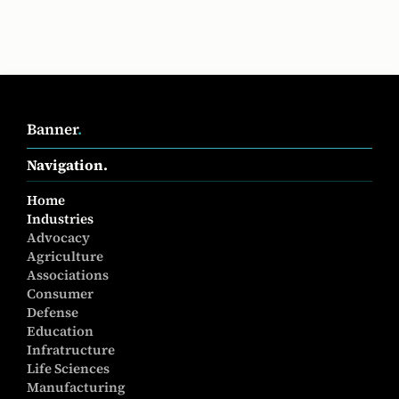
Banner
.
Navigation.
Home
Industries
Advocacy
Agriculture
Associations
Consumer
Defense
Education
Infratructure
Life Sciences
Manufacturing