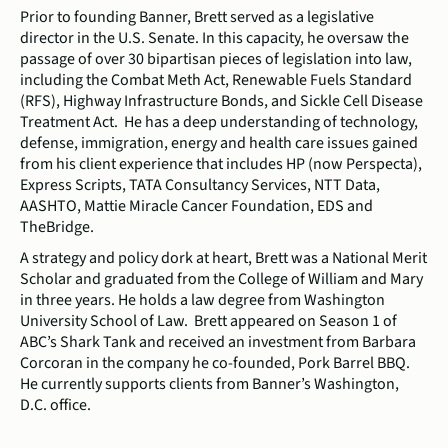
Prior to founding Banner, Brett served as a legislative
director in the U.S. Senate. In this capacity, he oversaw the
passage of over 30 bipartisan pieces of legislation into law,
including the Combat Meth Act, Renewable Fuels Standard
(RFS), Highway Infrastructure Bonds, and Sickle Cell Disease
Treatment Act. He has a deep understanding of technology,
defense, immigration, energy and health care issues gained
from his client experience that includes HP (now Perspecta),
Express Scripts, TATA Consultancy Services, NTT Data,
AASHTO, Mattie Miracle Cancer Foundation, EDS and
TheBridge.
A strategy and policy dork at heart, Brett was a National Merit
Scholar and graduated from the College of William and Mary
in three years. He holds a law degree from Washington
University School of Law. Brett appeared on Season 1 of
ABC’s Shark Tank and received an investment from Barbara
Corcoran in the company he co-founded, Pork Barrel BBQ.
He currently supports clients from Banner’s Washington,
D.C. office.