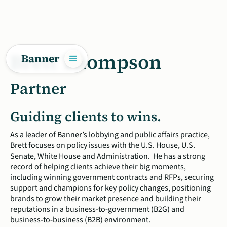
Brett Thompson
Banner
Partner
Guiding clients to wins.
As a leader of Banner’s lobbying and public affairs practice,
Brett focuses on policy issues with the U.S. House, U.S.
Senate, White House and Administration. He has a strong
record of helping clients achieve their big moments,
including winning government contracts and RFPs, securing
support and champions for key policy changes, positioning
brands to grow their market presence and building their
reputations in a business-to-government (B2G) and
business-to-business (B2B) environment.