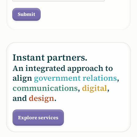
Instant partners.
An integrated approach to
align
government relations
,
communications
,
digital
,
and
design
.
Explore services