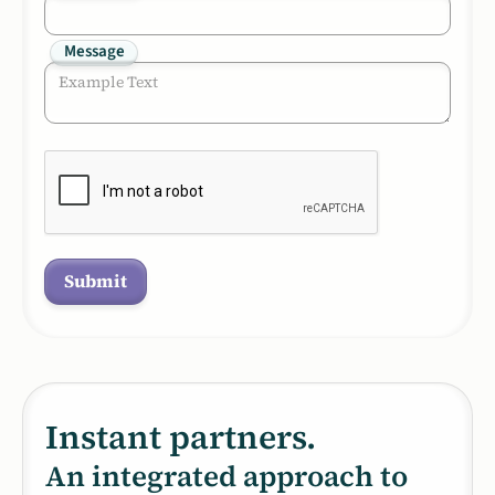
Message
Instant partners.
An integrated approach to