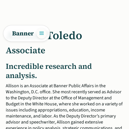
Allison Toledo
Banner
Associate
Incredible research and
analysis.
Allison is an Associate at Banner Public Affairs in the
Washington, D.C. office. She most recently served as Advisor
to the Deputy Director at the Office of Management and
Budget in the White House, where she worked on a variety of
issues including appropriations, education, income
maintenance, and labor. As the Deputy Director’s primary
advisor and speechwriter, Allison gained extensive
experience in policy analysis, strategic communications, and