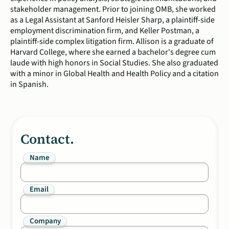
stakeholder management. Prior to joining OMB, she worked
as a Legal Assistant at Sanford Heisler Sharp, a plaintiff-side
employment discrimination firm, and Keller Postman, a
plaintiff-side complex litigation firm. Allison is a graduate of
Harvard College, where she earned a bachelor's degree cum
laude with high honors in Social Studies. She also graduated
with a minor in Global Health and Health Policy and a citation
in Spanish.
Contact.
Name
Email
Company