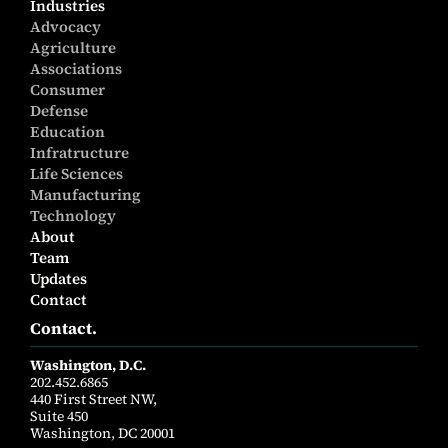
Industries
Advocacy
Agriculture
Associations
Consumer
Defense
Education
Infratructure
Life Sciences
Manufacturing
Technology
About
Team
Updates
Contact
Contact.
Washington, D.C.
202.452.6865
440 First Street NW,
Suite 450
Washington, DC 20001