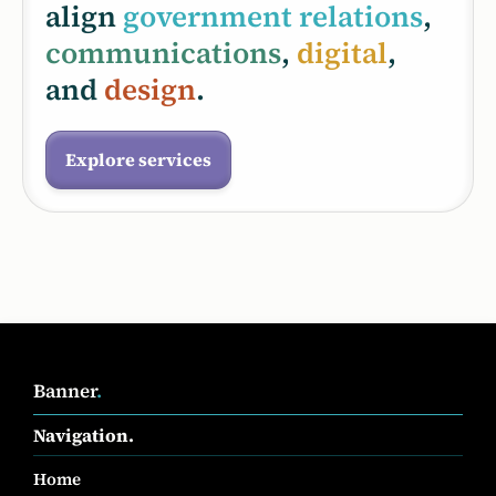
align
government relations
,
communications
,
digital
,
and
design
.
Explore services
Banner
.
Navigation.
Home